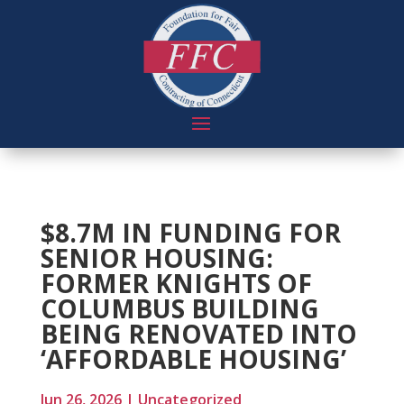
$8.7M IN FUNDING FOR
SENIOR HOUSING:
FORMER KNIGHTS OF
COLUMBUS BUILDING
BEING RENOVATED INTO
‘AFFORDABLE HOUSING’
Jun 26, 2026
|
Uncategorized