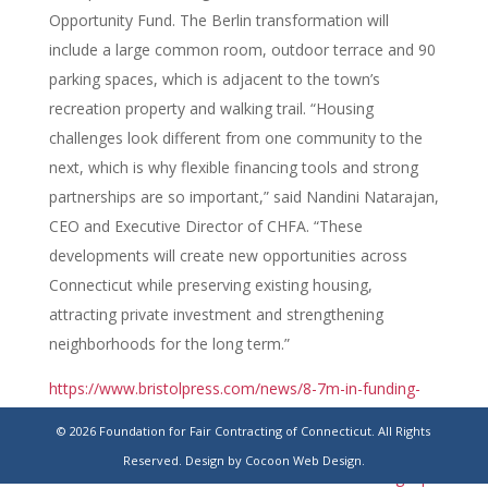
Opportunity Fund. The Berlin transformation will
include a large common room, outdoor terrace and 90
parking spaces, which is adjacent to the town’s
recreation property and walking trail. “Housing
challenges look different from one community to the
next, which is why flexible financing tools and strong
partnerships are so important,” said Nandini Natarajan,
CEO and Executive Director of CHFA. “These
developments will create new opportunities across
Connecticut while preserving existing housing,
attracting private investment and strengthening
neighborhoods for the long term.”
https://www.bristolpress.com/news/8-7m-in-funding-
for-senior-housing-former-knights-of-columbus-
© 2026 Foundation for Fair Contracting of Connecticut. All Rights
building-being-renovated-into/article_edbe3002-6f2c-
Reserved.
Design by Cocoon Web Design.
433d-8574-6217090ed6a1.html#tncms-source=signup