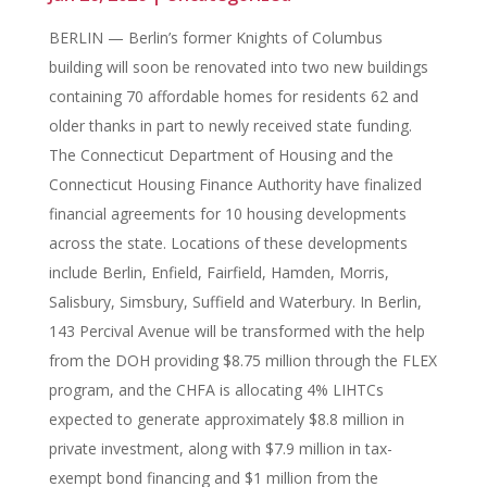
BERLIN — Berlin’s former Knights of Columbus
building will soon be renovated into two new buildings
containing 70 affordable homes for residents 62 and
older thanks in part to newly received state funding.
The Connecticut Department of Housing and the
Connecticut Housing Finance Authority have finalized
financial agreements for 10 housing developments
across the state. Locations of these developments
include Berlin, Enfield, Fairfield, Hamden, Morris,
Salisbury, Simsbury, Suffield and Waterbury. In Berlin,
143 Percival Avenue will be transformed with the help
from the DOH providing $8.75 million through the FLEX
program, and the CHFA is allocating 4% LIHTCs
expected to generate approximately $8.8 million in
private investment, along with $7.9 million in tax-
exempt bond financing and $1 million from the