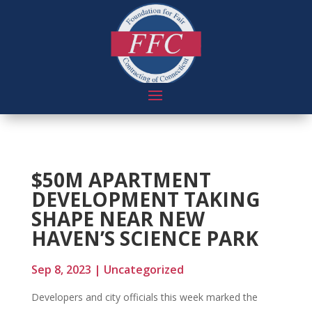
$50M APARTMENT
DEVELOPMENT TAKING
SHAPE NEAR NEW
HAVEN’S SCIENCE PARK
Sep 8, 2023
|
Uncategorized
Developers and city officials this week marked the