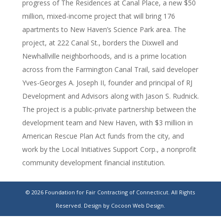
progress of The Residences at Canal Place, a new $50
million, mixed-income project that will bring 176
apartments to New Haven’s Science Park area. The
project, at 222 Canal St., borders the Dixwell and
Newhallville neighborhoods, and is a prime location
across from the Farmington Canal Trail, said developer
Yves-Georges A. Joseph II, founder and principal of RJ
Development and Advisors along with Jason S. Rudnick.
The project is a public-private partnership between the
development team and New Haven, with $3 million in
American Rescue Plan Act funds from the city, and
work by the Local Initiatives Support Corp., a nonprofit
community development financial institution.
$50M apartment development taking shape near
© 2026 Foundation for Fair Contracting of Connecticut. All Rights
New Haven’s Science Park
Reserved.
Design by Cocoon Web Design.