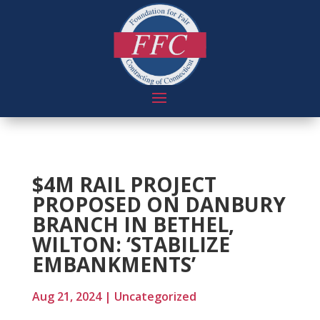
$4M RAIL PROJECT
PROPOSED ON DANBURY
BRANCH IN BETHEL,
WILTON: ‘STABILIZE
EMBANKMENTS’
Aug 21, 2024
|
Uncategorized