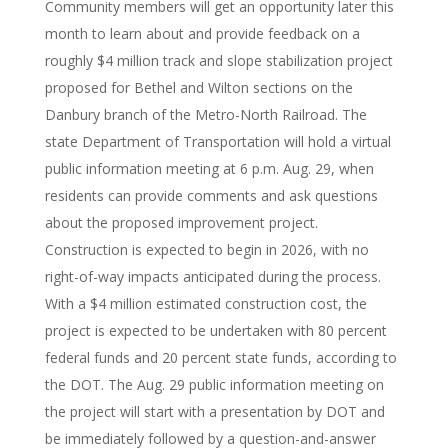
Community members will get an opportunity later this
month to learn about and provide feedback on a
roughly $4 million track and slope stabilization project
proposed for Bethel and Wilton sections on the
Danbury branch of the Metro-North Railroad. The
state Department of Transportation will hold a virtual
public information meeting at 6 p.m. Aug. 29, when
residents can provide comments and ask questions
about the proposed improvement project.
Construction is expected to begin in 2026, with no
right-of-way impacts anticipated during the process.
With a $4 million estimated construction cost, the
project is expected to be undertaken with 80 percent
federal funds and 20 percent state funds, according to
the DOT. The Aug. 29 public information meeting on
the project will start with a presentation by DOT and
be immediately followed by a question-and-answer