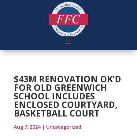
$43M RENOVATION OK’D
FOR OLD GREENWICH
SCHOOL INCLUDES
ENCLOSED COURTYARD,
BASKETBALL COURT
Aug 7, 2024
|
Uncategorized