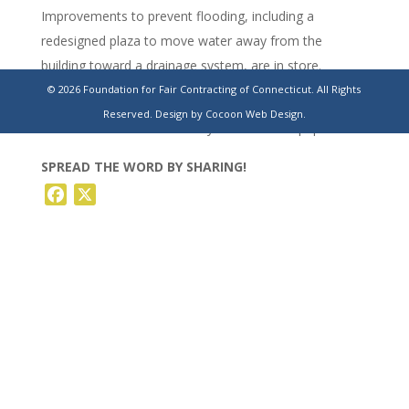
Improvements to prevent flooding, including a
redesigned plaza to move water away from the
building toward a drainage system, are in store.
© 2026 Foundation for Fair Contracting of Connecticut. All Rights
https://www.stamfordadvocate.com/news/article/greenwich-
Reserved.
Design by Cocoon Web Design.
old-school-renovation-courtyard-19623067.php
SPREAD THE WORD BY SHARING!
Facebook
X