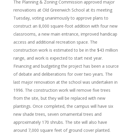
The Planning & Zoning Commission approved major
renovations at Old Greenwich School at its meeting
Tuesday, voting unanimously to approve plans to
construct an 8,000 square-foot addition with four new
classrooms, a new main entrance, improved handicap
access and additional recreation space. The
construction work is estimated to be in the $43 million
range, and work is expected to start next year.
Financing and budgeting the project has been a source
of debate and deliberations for over two years. The
last major renovation at the school was undertaken in
1996. The construction work will remove five trees
from the site, but they will be replaced with new
plantings. Once completed, the campus will have six
new shade trees, seven ornamental trees and
approximately 170 shrubs. The site will also have
around 7,000 square feet of ground cover planted.