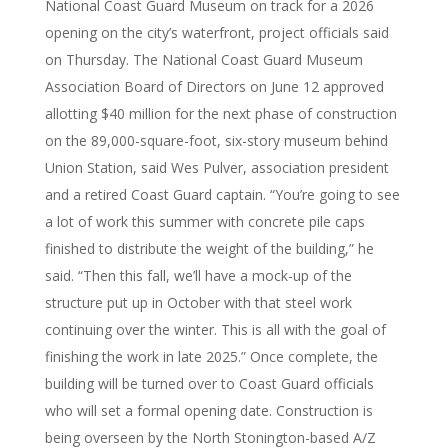
National Coast Guard Museum on track for a 2026
opening on the city’s waterfront, project officials said
on Thursday. The National Coast Guard Museum
Association Board of Directors on June 12 approved
allotting $40 million for the next phase of construction
on the 89,000-square-foot, six-story museum behind
Union Station, said Wes Pulver, association president
and a retired Coast Guard captain. “You’re going to see
a lot of work this summer with concrete pile caps
finished to distribute the weight of the building,” he
said. “Then this fall, we’ll have a mock-up of the
structure put up in October with that steel work
continuing over the winter. This is all with the goal of
finishing the work in late 2025.” Once complete, the
building will be turned over to Coast Guard officials
who will set a formal opening date. Construction is
being overseen by the North Stonington-based A/Z