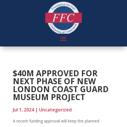
$40M APPROVED FOR
NEXT PHASE OF NEW
LONDON COAST GUARD
MUSEUM PROJECT
Jul 1, 2024
|
Uncategorized
A recent funding approval will keep the planned