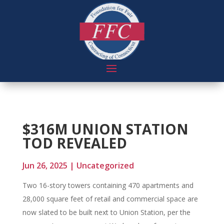
$316M UNION STATION
TOD REVEALED
Jun 26, 2025
|
Uncategorized
Two 16-story towers containing 470 apartments and
28,000 square feet of retail and commercial space are
now slated to be built next to Union Station, per the