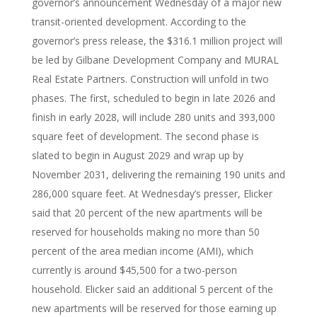
governor’s announcement Wednesday of a major new
transit-oriented development. According to the
governor’s press release, the $316.1 million project will
be led by Gilbane Development Company and MURAL
Real Estate Partners. Construction will unfold in two
phases. The first, scheduled to begin in late 2026 and
finish in early 2028, will include 280 units and 393,000
square feet of development. The second phase is
slated to begin in August 2029 and wrap up by
November 2031, delivering the remaining 190 units and
286,000 square feet. At Wednesday’s presser, Elicker
said that 20 percent of the new apartments will be
reserved for households making no more than 50
percent of the area median income (AMI), which
currently is around $45,500 for a two-person
household. Elicker said an additional 5 percent of the
new apartments will be reserved for those earning up