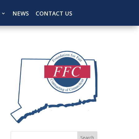
NEWS
CONTACT US