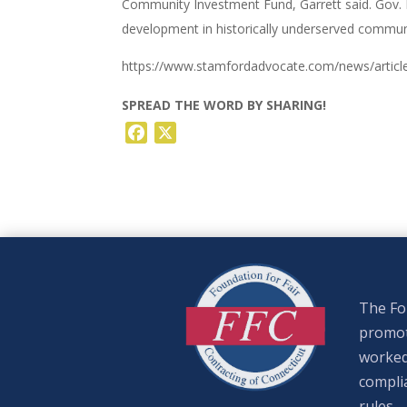
Community Investment Fund, Garrett said. Gov. 
development in historically underserved communi
https://www.stamfordadvocate.com/news/articl
SPREAD THE WORD BY SHARING!
Facebook
X
The Fou
promote
worked
complia
rules.