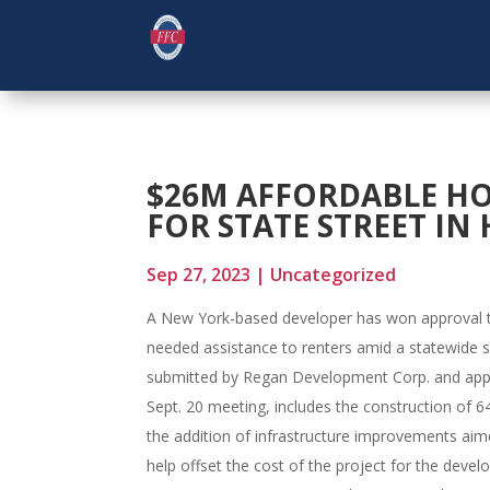
$26M AFFORDABLE HO
FOR STATE STREET I
Sep 27, 2023
|
Uncategorized
A New York-based developer has won approval to
needed assistance to renters amid a statewide sh
submitted by Regan Development Corp. and app
Sept. 20 meeting, includes the construction of 6
the addition of infrastructure improvements ai
help offset the cost of the project for the develo