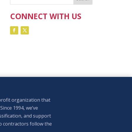
CONNECT WITH US
rofit organization that
 Since 1994, we’ve
sification, and support
p contractors follow the