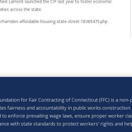
Ned Lamont launched the CIF last year to foster economic
ties across the state.
e/hamden-affordable-housing-state-street-18389475.php
ndation for Fair Contracting of Connecticut (FFC) is a non-p
s fairness and accountability in public works construction.
 to enforce prevailing wage laws, ensure proper worker clas
nce with state standards to protect workers’ rights and hel