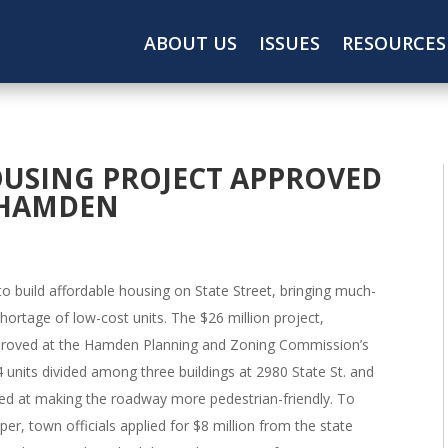
ABOUT US
ISSUES
RESOURCES
USING PROJECT APPROVED
N HAMDEN
 build affordable housing on State Street, bringing much-
ortage of low-cost units. The $26 million project,
roved at the Hamden Planning and Zoning Commission’s
4 units divided among three buildings at 2980 State St. and
med at making the roadway more pedestrian-friendly. To
per, town officials applied for $8 million from the state