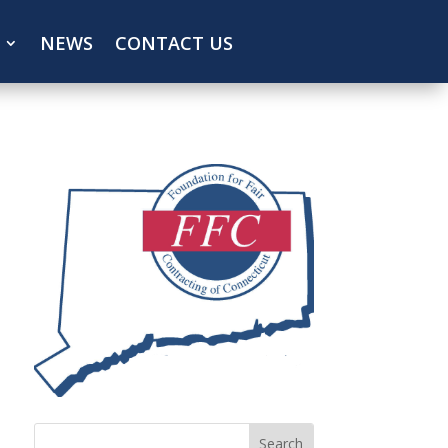
NEWS
CONTACT US