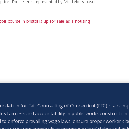
 price. The seller is represented by Middlebury-based
olf-course-in-bristol-is-up-for-sale-as-a-housing-
ndation for Fair Contracting of Connecticut (FFC) is a non-p
s fairness and accountability in public works construction.
 to enforce prevailing wage laws, ensure proper worker clas