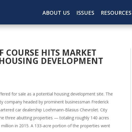
ABOUT US
ISSUES
RESOURCES
F COURSE HITS MARKET
S HOUSING DEVELOPMENT
ffered for sale as a potential housing development site. The
bility company headed by prominent businessman Frederick
uartered car dealership Loehmann-Blasius Chevrolet. City
he three abutting properties — totaling roughly 140 acres
million in 2015. A 133-acre portion of the properties went