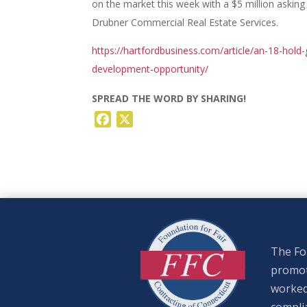
on the market this week with a $5 million asking
Drubner Commercial Real Estate Services.
https://hartfordbusiness.com/article/an-18-hold-g
development-opportunity/
SPREAD THE WORD BY SHARING!
Facebook
X
The Fou
promote
worked