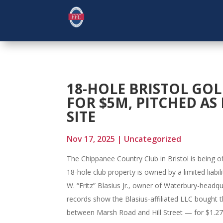
18-HOLE BRISTOL GOL
FOR $5M, PITCHED A
SITE
Nov 17, 2025
|
Uncategorized
The Chippanee Country Club in Bristol is being o
18-hole club property is owned by a limited lia
W. “Fritz” Blasius Jr., owner of Waterbury-headq
records show the Blasius-affiliated LLC bought t
between Marsh Road and Hill Street — for $1.27 