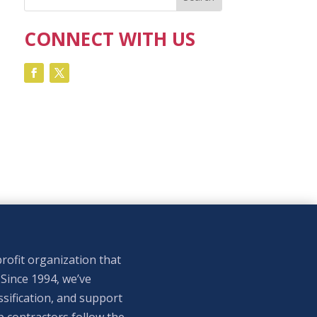
CONNECT WITH US
rofit organization that
 Since 1994, we’ve
sification, and support